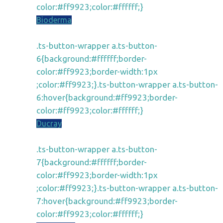
color:#ff9923;color:#ffffff;}
Bioderma
.ts-button-wrapper a.ts-button-
6{background:#ffffff;border-
color:#ff9923;border-width:1px
;color:#ff9923;}.ts-button-wrapper a.ts-button-
6:hover{background:#ff9923;border-
color:#ff9923;color:#ffffff;}
Ducray
.ts-button-wrapper a.ts-button-
7{background:#ffffff;border-
color:#ff9923;border-width:1px
;color:#ff9923;}.ts-button-wrapper a.ts-button-
7:hover{background:#ff9923;border-
color:#ff9923;color:#ffffff;}