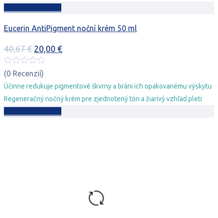
Pridať do košíka
Eucerin AntiPigment noční krém 50 ml
Pôvodná
Aktuálna
40,67
€
20,00
€
cena
cena
bola:
je:
(0 Recenzií)
40,67 €.
20,00 €.
Účinne redukuje pigmentové škvrny a bráni ich opakovanému výskytu
Regeneračný nočný krém pre zjednotený tón a žiarivý vzhľad pleti
Pridať do košíka