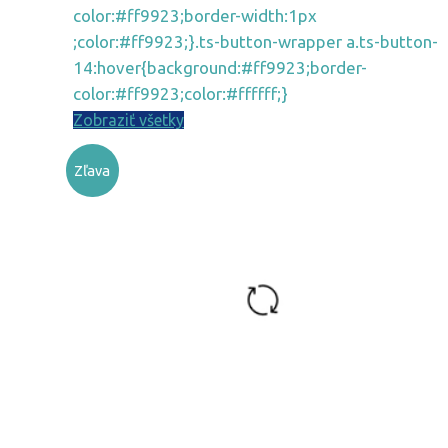
color:#ff9923;border-width:1px
;color:#ff9923;}.ts-button-wrapper a.ts-button-
14:hover{background:#ff9923;border-
color:#ff9923;color:#ffffff;}
Zobraziť všetky
Zľava