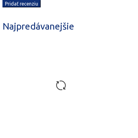
Najpredávanejšie