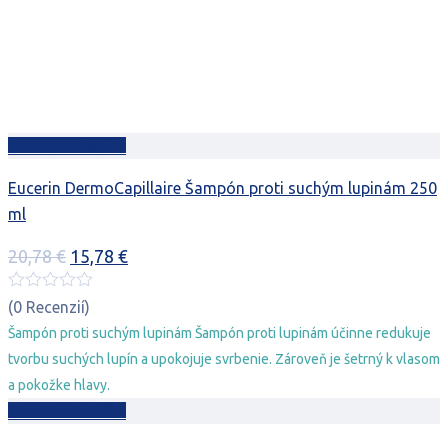
Pridať do košíka
Eucerin DermoCapillaire Šampón proti suchým lupinám 250
ml
Pôvodná
Aktuálna
20,78
€
15,78
€
cena
cena
bola:
je:
(0 Recenzií)
20,78 €.
15,78 €.
Šampón proti suchým lupinám Šampón proti lupinám účinne redukuje
tvorbu suchých lupín a upokojuje svrbenie. Zároveň je šetrný k vlasom
a pokožke hlavy.
Pridať do košíka