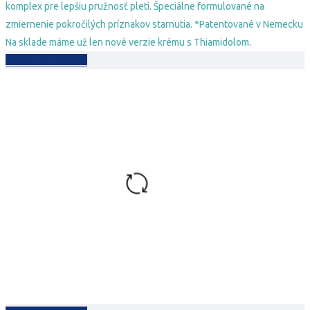
komplex pre lepšiu pružnosť pleti. Špeciálne formulované na
zmiernenie pokročilých príznakov starnutia. *Patentované v Nemecku
Na sklade máme už len nové verzie krému s Thiamidolom.
Pridať do košíka