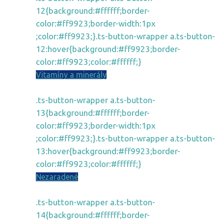
12{background:#ffffff;border-
color:#ff9923;border-width:1px
;color:#ff9923;}.ts-button-wrapper a.ts-button-
12:hover{background:#ff9923;border-
color:#ff9923;color:#ffffff;}
Vitamíny a minerály
.ts-button-wrapper a.ts-button-
13{background:#ffffff;border-
color:#ff9923;border-width:1px
;color:#ff9923;}.ts-button-wrapper a.ts-button-
13:hover{background:#ff9923;border-
color:#ff9923;color:#ffffff;}
Nezaradené
.ts-button-wrapper a.ts-button-
14{background:#ffffff;border-