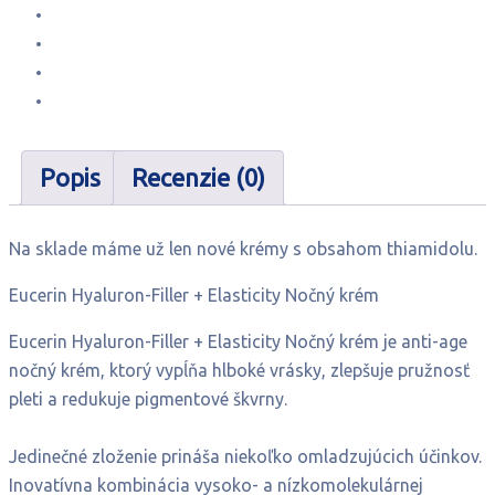
Popis
Recenzie (0)
Na sklade máme už len nové krémy s obsahom thiamidolu.
Eucerin Hyaluron-Filler + Elasticity Nočný krém
Eucerin Hyaluron-Filler + Elasticity Nočný krém je anti-age
nočný krém, ktorý vypĺňa hlboké vrásky, zlepšuje pružnosť
pleti a redukuje pigmentové škvrny.
Jedinečné zloženie prináša niekoľko omladzujúcich účinkov.
Inovatívna kombinácia vysoko- a nízkomolekulárnej