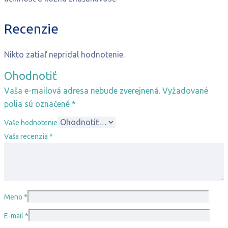
Recenzie
Nikto zatiaľ nepridal hodnotenie.
Ohodnotiť
Vaša e-mailová adresa nebude zverejnená.
Vyžadované
polia sú označené
*
Vaše hodnotenie
Vaša recenzia
*
Meno
*
E-mail
*