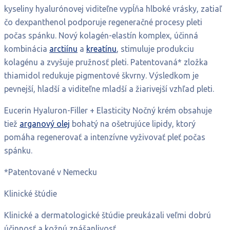
kyseliny hyalurónovej viditeľne vypĺňa hlboké vrásky, zatiaľ
čo dexpanthenol podporuje regeneračné procesy pleti
počas spánku. Nový kolagén-elastín komplex, účinná
kombinácia
arctiínu
a
kreatínu
, stimuluje produkciu
kolagénu a zvyšuje pružnosť pleti. Patentovaná* zložka
thiamidol redukuje pigmentové škvrny. Výsledkom je
pevnejší, hladší a viditeľne mladší a žiarivejší vzhľad pleti.
Eucerin Hyaluron-Filler + Elasticity Nočný krém obsahuje
tiež
arganový olej
bohatý na ošetrujúce lipidy, ktorý
pomáha regenerovať a intenzívne vyživovať pleť počas
spánku.
*Patentované v Nemecku
Klinické štúdie
Klinické a dermatologické štúdie preukázali veľmi dobrú
účinnosť a kožnú znášanlivosť.