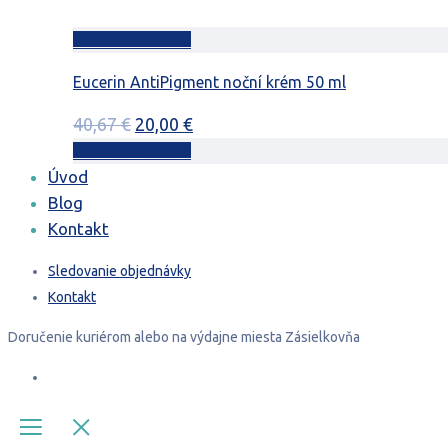
Pridať do košíka
Eucerin AntiPigment noční krém 50 ml
Pôvodná
Aktuálna
40,67
€
20,00
€
cena
cena
Pridať do košíka
bola:
je:
Úvod
40,67 €.
20,00 €.
Blog
Kontakt
Sledovanie objednávky
Kontakt
Doručenie
kuriérom
alebo na výdajne miesta
Zásielkovňa