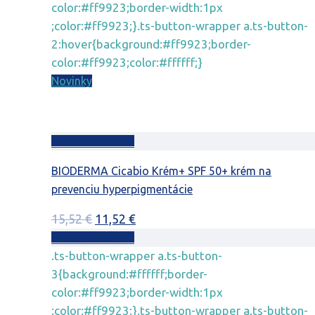
color:#ff9923;border-width:1px
;color:#ff9923;}.ts-button-wrapper a.ts-button-
2:hover{background:#ff9923;border-
color:#ff9923;color:#ffffff;}
Novinky
Pridať do košíka
BIODERMA Cicabio Krém+ SPF 50+ krém na
prevenciu hyperpigmentácie
Pôvodná
Aktuálna
15,52
€
11,52
€
cena
cena
Pridať do košíka
bola:
je:
.ts-button-wrapper a.ts-button-
15,52 €.
11,52 €.
3{background:#ffffff;border-
color:#ff9923;border-width:1px
;color:#ff9923;}.ts-button-wrapper a.ts-button-