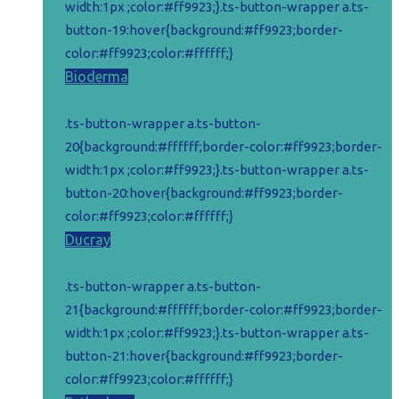
width:1px ;color:#ff9923;}.ts-button-wrapper a.ts-
button-19:hover{background:#ff9923;border-
color:#ff9923;color:#ffffff;}
Bioderma
.ts-button-wrapper a.ts-button-
20{background:#ffffff;border-color:#ff9923;border-
width:1px ;color:#ff9923;}.ts-button-wrapper a.ts-
button-20:hover{background:#ff9923;border-
color:#ff9923;color:#ffffff;}
Ducray
.ts-button-wrapper a.ts-button-
21{background:#ffffff;border-color:#ff9923;border-
width:1px ;color:#ff9923;}.ts-button-wrapper a.ts-
button-21:hover{background:#ff9923;border-
color:#ff9923;color:#ffffff;}