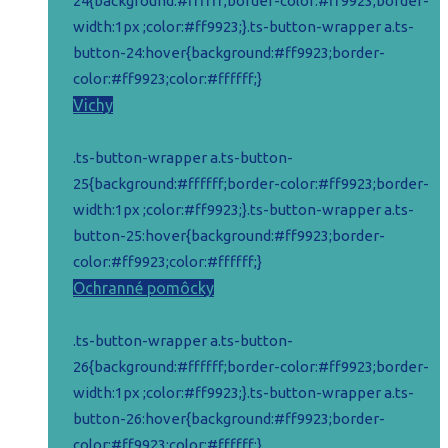
24{background:#ffffff;border-color:#ff9923;border-
width:1px ;color:#ff9923;}.ts-button-wrapper a.ts-
button-24:hover{background:#ff9923;border-
color:#ff9923;color:#ffffff;}
Vichy
.ts-button-wrapper a.ts-button-
25{background:#ffffff;border-color:#ff9923;border-
width:1px ;color:#ff9923;}.ts-button-wrapper a.ts-
button-25:hover{background:#ff9923;border-
color:#ff9923;color:#ffffff;}
Ochranné pomôcky
.ts-button-wrapper a.ts-button-
26{background:#ffffff;border-color:#ff9923;border-
width:1px ;color:#ff9923;}.ts-button-wrapper a.ts-
button-26:hover{background:#ff9923;border-
color:#ff9923;color:#ffffff;}