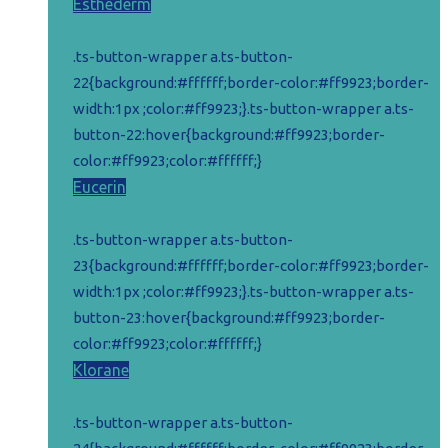
Esthederm
.ts-button-wrapper a.ts-button-
22{background:#ffffff;border-color:#ff9923;border-
width:1px ;color:#ff9923;}.ts-button-wrapper a.ts-
button-22:hover{background:#ff9923;border-
color:#ff9923;color:#ffffff;}
Eucerin
.ts-button-wrapper a.ts-button-
23{background:#ffffff;border-color:#ff9923;border-
width:1px ;color:#ff9923;}.ts-button-wrapper a.ts-
button-23:hover{background:#ff9923;border-
color:#ff9923;color:#ffffff;}
Klorane
.ts-button-wrapper a.ts-button-