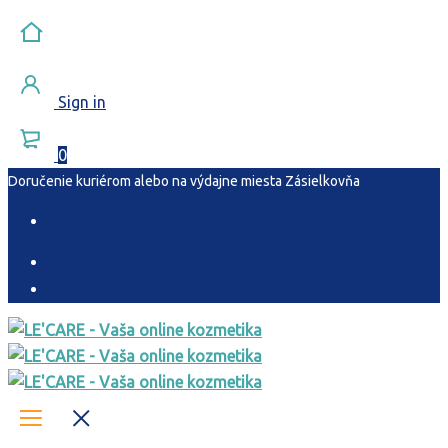
Sign in
0
Doručenie
kuriérom
alebo na výdajne miesta
Zásielkovňa
Sledovanie objednávky
Kontakt