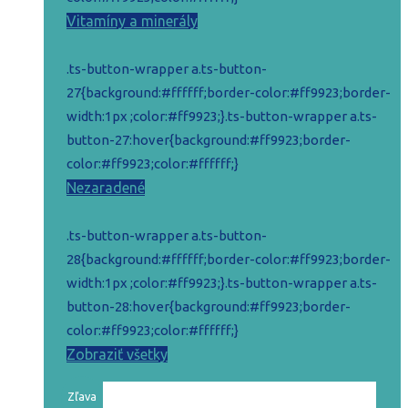
Vitamíny a minerály
.ts-button-wrapper a.ts-button-
27{background:#ffffff;border-color:#ff9923;border-
width:1px ;color:#ff9923;}.ts-button-wrapper a.ts-
button-27:hover{background:#ff9923;border-
color:#ff9923;color:#ffffff;}
Nezaradené
.ts-button-wrapper a.ts-button-
28{background:#ffffff;border-color:#ff9923;border-
width:1px ;color:#ff9923;}.ts-button-wrapper a.ts-
button-28:hover{background:#ff9923;border-
color:#ff9923;color:#ffffff;}
Zobraziť všetky
Zľava