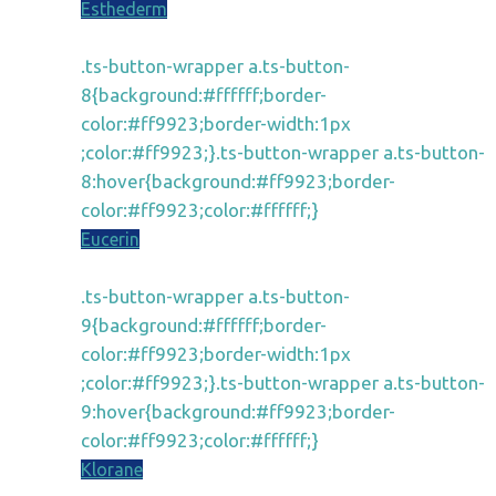
Esthederm
.ts-button-wrapper a.ts-button-
8{background:#ffffff;border-
color:#ff9923;border-width:1px
;color:#ff9923;}.ts-button-wrapper a.ts-button-
8:hover{background:#ff9923;border-
color:#ff9923;color:#ffffff;}
Eucerin
.ts-button-wrapper a.ts-button-
9{background:#ffffff;border-
color:#ff9923;border-width:1px
;color:#ff9923;}.ts-button-wrapper a.ts-button-
9:hover{background:#ff9923;border-
color:#ff9923;color:#ffffff;}
Klorane