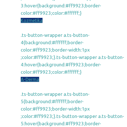
3:hover{background:#ff9923;border-
color:#ff9923;color:#ffffff;}
Kozmetika
.ts-button-wrapper a.ts-button-
4{background:#ffffff;border-
color:#ff9923;border-width:1px
;color:#ff9923;}.ts-button-wrapper a.ts-button-
4:hover{background:#ff9923;border-
color:#ff9923;color:#ffffff;}
A-Derma
.ts-button-wrapper a.ts-button-
5{background:#ffffff;border-
color:#ff9923;border-width:1px
;color:#ff9923;}.ts-button-wrapper a.ts-button-
5:hover{background:#ff9923;border-