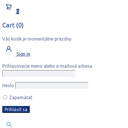
0
Cart (0)
Váš košík je momentálne prázdny
Sign in
Prihlasovacie meno alebo e-mailová adresa
Heslo
Zapamätať