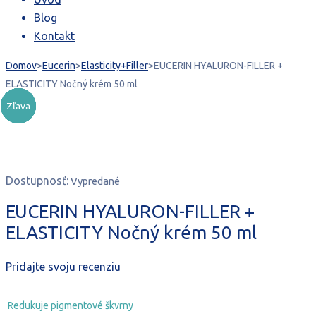
40,67 €.
20,00 €.
Blog
Kontakt
Domov
>
Eucerin
>
Elasticity+Filler
>
EUCERIN HYALURON-FILLER +
ELASTICITY Nočný krém 50 ml
Zľava
Zľava
Zľava
Zľava
Zľava
Zľava
Vypredané
Dostupnosť:
Vypredané
EUCERIN HYALURON-FILLER +
ELASTICITY Nočný krém 50 ml
Pridajte svoju recenziu
Redukuje pigmentové škvrny