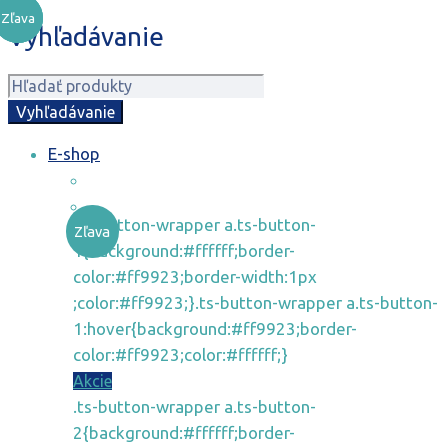
Zľava
Zľava
Zľava
Vyhľadávanie
E-shop
.ts-button-wrapper a.ts-button-
Zľava
1{background:#ffffff;border-
color:#ff9923;border-width:1px
;color:#ff9923;}.ts-button-wrapper a.ts-button-
1:hover{background:#ff9923;border-
color:#ff9923;color:#ffffff;}
Akcie
.ts-button-wrapper a.ts-button-
2{background:#ffffff;border-