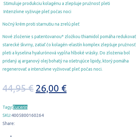
Stimuluje produkciu kolagénu a zlepšuje pružnosť pleti
Intenzívne vyživuje pleť počas noci
Nočný krém proti starnutiu na zrelú pleť
Nové zloženie s patentovanou* zložkou
thiamidol
pomáha redukovať
starecké škvrny, zatiaľ čo kolagén-elastín komplex zlepšuje pružnosť
pleti a kyselina hyalurónová vypĺňa hlboké vrásky. Do zloženia bol
pridaný aj arganový olej bohatý na ošetrujúce lipidy, ktorý pomáha
regenerovať a intenzívne vyživovať pleť počas noci.
Pôvodná
Aktuálna
44,95
€
26,00
€
cena
cena
Tagy:
Eucerin
bola:
je:
SKU:
4005800160264
44,95 €.
26,00 €.
Share: