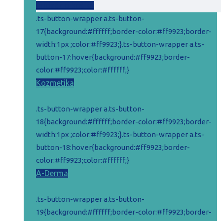
cena
cena
Pridať do košíka
bola:
je:
.ts-button-wrapper a.ts-button-
15,52 €.
11,52 €.
17{background:#ffffff;border-color:#ff9923;border-
width:1px ;color:#ff9923;}.ts-button-wrapper a.ts-
button-17:hover{background:#ff9923;border-
color:#ff9923;color:#ffffff;}
Kozmetika
.ts-button-wrapper a.ts-button-
18{background:#ffffff;border-color:#ff9923;border-
width:1px ;color:#ff9923;}.ts-button-wrapper a.ts-
button-18:hover{background:#ff9923;border-
color:#ff9923;color:#ffffff;}
A-Derma
.ts-button-wrapper a.ts-button-
19{background:#ffffff;border-color:#ff9923;border-