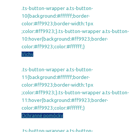
.ts-button-wrapper a.ts-button-
10{background:#ffffff;border-
color:#ff9923;border-width:1px
;color:#ff9923;}.ts-button-wrapper a.ts-button-
10:hover{background:#ff9923;border-
color:#ff9923;color:#ffffff;}
Vichy
.ts-button-wrapper a.ts-button-
11{background:#ffffff;border-
color:#ff9923;border-width:1px
;color:#ff9923;}.ts-button-wrapper a.ts-button-
11:hover{background:#ff9923;border-
color:#ff9923;color:#ffffff;}
Ochranné pomôcky
.ts-button-wrapper a.ts-button-