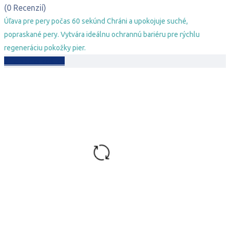
bola:
je:
(0 Recenzií)
9,29 €.
6,29 €.
Úľava pre pery počas 60 sekúnd Chráni a upokojuje suché,
popraskané pery. Vytvára ideálnu ochrannú bariéru pre rýchlu
regeneráciu pokožky pier.
Pridať do košíka