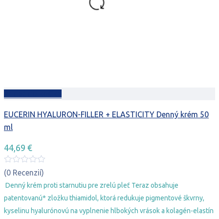
Pridať do košíka
EUCERIN HYALURON-FILLER + ELASTICITY Denný krém 50
ml
44,69
€
(0 Recenzií)
Denný krém proti starnutiu pre zrelú pleť Teraz obsahuje
patentovanú* zložku thiamidol, ktorá redukuje pigmentové škvrny,
kyselinu hyalurónovú na vyplnenie hlbokých vrások a kolagén-elastín