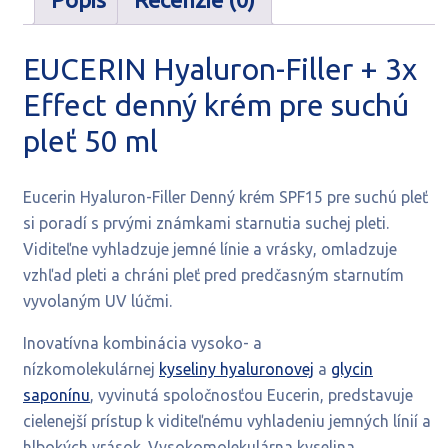
ml
EUCERIN Hyaluron-Filler + 3x
Effect denný krém pre suchú
pleť 50 ml
Eucerin Hyaluron-Filler Denný krém SPF15 pre suchú pleť
si poradí s prvými známkami starnutia suchej pleti.
Viditeľne vyhladzuje jemné línie a vrásky, omladzuje
vzhľad pleti
a chráni pleť pred predčasným starnutím
vyvolaným UV lúčmi.
Inovatívna kombinácia vysoko- a
nízkomolekulárnej
kyseliny hyaluronovej
a
glycin
saponínu
, vyvinutá spoločnosťou Eucerin, predstavuje
cielenejší prístup k viditeľnému vyhladeniu jemných línií a
hlbokých vrások. Vysokomolekulárna kyselina