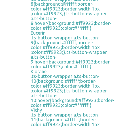
8{background:#ffffff;border-
color:#ff9923;border-width:1px
;color:#ff9923;}.ts-button-wrapper
a.ts-button-
8:hover{background:#ff9923;border-
color:#ff9923;color:#ffffff;}
Eucerin
.ts-button-wrapper a.ts-button-
9{background:#ffffff;border-
color:#ff9923;border-width:1px
;color:#ff9923;}.ts-button-wrapper
a.ts-button-
9:hover{background:#ff9923;border-
color:#ff9923;color:#ffffff;}
Klorane
.ts-button-wrapper a.ts-button-
10{background:#ffffff;border-
color:#ff9923;border-width:1px
;color:#ff9923;}.ts-button-wrapper
a.ts-button-
10:hover{background:#ff9923;border-
color:#ff9923;color:#ffffff;}
Vichy
.ts-button-wrapper a.ts-button-
11{background:#ffffff;border-
color:#ff9923;border-width:1px