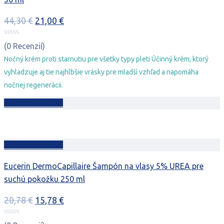
Pôvodná
Aktuálna
44,30
€
21,00
€
cena
cena
bola:
je:
(0 Recenzií)
44,30 €.
21,00 €.
Nočný krém proti starnutiu pre všetky typy pleti Účinný krém, ktorý
vyhladzuje aj tie najhlbšie vrásky pre mladší vzhľad a napomáha
nočnej regenerácii.
Pridať do košíka
Pridať do košíka
Eucerin DermoCapillaire Šampón na vlasy 5% UREA pre
suchú pokožku 250 ml
Pôvodná
Aktuálna
20,78
€
15,78
€
cena
cena