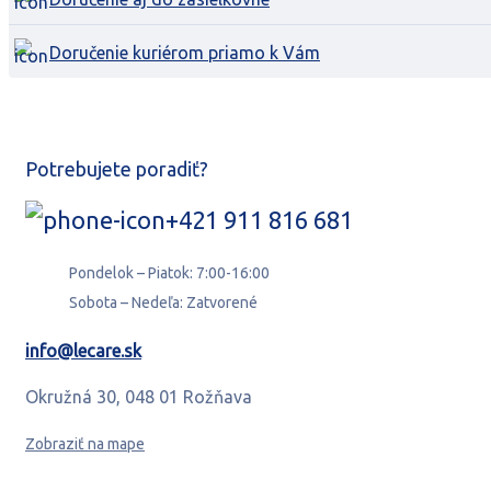
Doručenie kuriérom priamo k Vám
Potrebujete poradiť?
+421 911 816 681
Pondelok – Piatok: 7:00-16:00
Sobota – Nedeľa: Zatvorené
info@lecare.sk
Okružná 30, 048 01 Rožňava
Zobraziť na mape