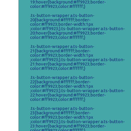
19:hover{background:#ff9923;border-
color:#ff9923;color:#ffffff;}
Bioderma
.ts-button-wrapper a.ts-button-
20{background:#ffffff;border-
color:#ff9923;border-width:1px
;color:#ff9923;}.ts-button-wrapper a.ts-button-
20:hover{background:#ff9923;border-
color:#ff9923;color:#ffffff;}
Ducray
.ts-button-wrapper a.ts-button-
21{background:#ffffff;border-
color:#ff9923;border-width:1px
;color:#ff9923;}.ts-button-wrapper a.ts-button-
21:hover{background:#ff9923;border-
color:#ff9923;color:#ffffff;}
Esthederm
.ts-button-wrapper a.ts-button-
22{background:#ffffff;border-
color:#ff9923;border-width:1px
;color:#ff9923;}.ts-button-wrapper a.ts-button-
22:hover{background:#ff9923;border-
color:#ff9923;color:#ffffff;}
Eucerin
.ts-button-wrapper a.ts-button-
23{background:#ffffff;border-
color:#ff9923;border-width:1px
;color:#ff9923;}.ts-button-wrapper a.ts-button-
23:hover{background:#ff9923;border-
color:#ff9923;color:#ffffff;}