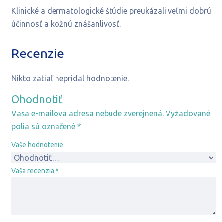
Klinické a dermatologické štúdie preukázali veľmi dobrú
účinnosť a kožnú znášanlivosť.
Recenzie
Nikto zatiaľ nepridal hodnotenie.
Ohodnotiť
Vaša e-mailová adresa nebude zverejnená.
Vyžadované
polia sú označené
*
Vaše hodnotenie
Vaša recenzia
*