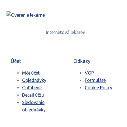
Internetová lekáreň
Účet
Odkazy
Môj účet
VOP
Objednávky
Formuláre
Obľúbené
Cookie Policy
Detail účtu
Sledovanie
objednávky