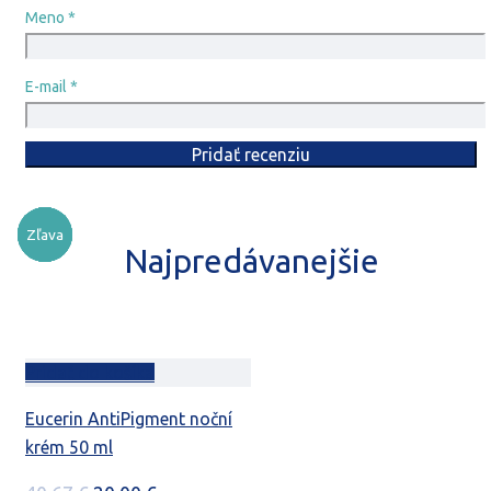
Meno
*
E-mail
*
Zľava
Zľava
Zľava
Zľava
Zľava
Zľava
Najpredávanejšie
Pridať do košíka
Eucerin AntiPigment noční
krém 50 ml