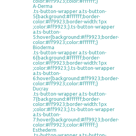
color:#ff9923;color:#ffffff;}
A-Derma
.ts-button-wrapper a.ts-button-
5{background:#ffffff;border-
color:#ff9923;border-width:1px
;color:#ff9923;}.ts-button-wrapper
a.ts-button-
5:hover{background:#ff9923;border-
color:#ff9923;color:#ffffff;}
Bioderma
.ts-button-wrapper a.ts-button-
6{background:#ffffff;border-
color:#ff9923;border-width:1px
;color:#ff9923;}.ts-button-wrapper
a.ts-button-
6:hover{background:#ff9923;border-
color:#ff9923;color:#ffffff;}
Ducray
.ts-button-wrapper a.ts-button-
7{background:#ffffff;border-
color:#ff9923;border-width:1px
;color:#ff9923;}.ts-button-wrapper
a.ts-button-
7:hover{background:#ff9923;border-
color:#ff9923;color:#ffffff;}
Esthederm
.ts-button-wrapper a.ts-button-