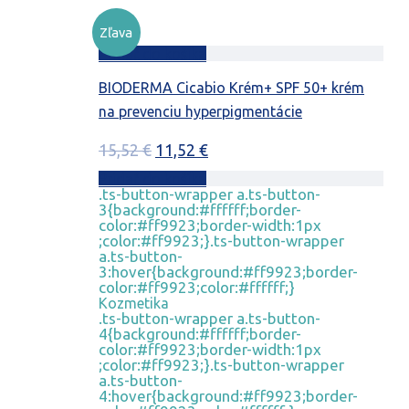
Zľava
Pridať do košíka
BIODERMA Cicabio Krém+ SPF 50+ krém
na prevenciu hyperpigmentácie
Pôvodná
Aktuálna
15,52
€
11,52
€
cena
cena
Pridať do košíka
.ts-button-wrapper a.ts-button-
bola:
je:
3{background:#ffffff;border-
15,52 €.
11,52 €.
color:#ff9923;border-width:1px
;color:#ff9923;}.ts-button-wrapper
a.ts-button-
3:hover{background:#ff9923;border-
color:#ff9923;color:#ffffff;}
Kozmetika
.ts-button-wrapper a.ts-button-
4{background:#ffffff;border-
color:#ff9923;border-width:1px
;color:#ff9923;}.ts-button-wrapper
a.ts-button-
4:hover{background:#ff9923;border-