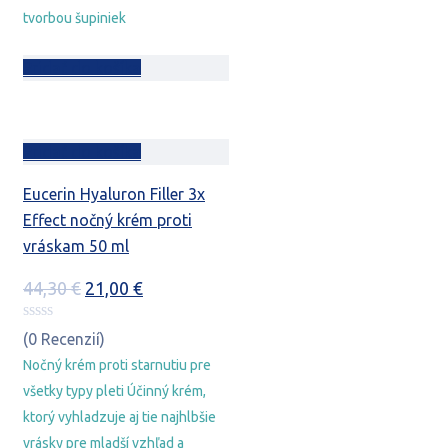
tvorbou šupiniek
Pridať do košíka
Pridať do košíka
Eucerin Hyaluron Filler 3x
Effect nočný krém proti
vráskam 50 ml
Pôvodná
Aktuálna
44,30
€
21,00
€
cena
cena
bola:
je:
(0 Recenzií)
44,30 €.
21,00 €.
Nočný krém proti starnutiu pre
všetky typy pleti Účinný krém,
ktorý vyhladzuje aj tie najhlbšie
vrásky pre mladší vzhľad a