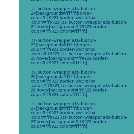
Klorane
.ts-button-wrapper a.ts-button-
24{background:#ffffff;border-
color:#ff9923;border-width:1px
;color:#ff9923;}.ts-button-wrapper a.ts-button-
24:hover{background:#ff9923;border-
color:#ff9923;color:#ffffff;}
Vichy
.ts-button-wrapper a.ts-button-
25{background:#ffffff;border-
color:#ff9923;border-width:1px
;color:#ff9923;}.ts-button-wrapper a.ts-button-
25:hover{background:#ff9923;border-
color:#ff9923;color:#ffffff;}
Ochranné pomôcky
.ts-button-wrapper a.ts-button-
26{background:#ffffff;border-
color:#ff9923;border-width:1px
;color:#ff9923;}.ts-button-wrapper a.ts-button-
26:hover{background:#ff9923;border-
color:#ff9923;color:#ffffff;}
Vitamíny a minerály
.ts-button-wrapper a.ts-button-
27{background:#ffffff;border-
color:#ff9923;border-width:1px
;color:#ff9923;}.ts-button-wrapper a.ts-button-
27:hover{background:#ff9923;border-
color:#ff9923;color:#ffffff;}
Nezaradené