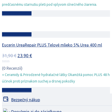
predčasnému starnutiu pleti pod vplyvom slnečného žiarenia.
Pridať do košíka
Pridať do košíka
Eucerin UreaRepair PLUS Telové mlieko 5% Urea 400 ml
Pôvodná
Aktuálna
31,90
€
23,90
€
cena
cena
bola:
je:
(0 Recenzií)
31,90 €.
23,90 €.
+ Ceramidy & Prirodzené hydratačné látky Okamžitá pomoc PLUS 48 h
účinok proti príznakom suchej a drsnej pokožky
Pridať do košíka
Bezpečný nákup
Doručenie aj do zásielkovne