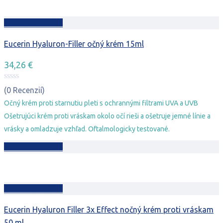
Pridať do košíka
Eucerin Hyaluron-Filler očný krém 15ml
34,26
€
(0 Recenzií)
Očný krém proti starnutiu pleti s ochrannými filtrami UVA a UVB
Ošetrujúci krém proti vráskam okolo očí rieši a ošetruje jemné línie a
vrásky a omladzuje vzhľad. Oftalmologicky testované.
Pridať do košíka
Pridať do košíka
Eucerin Hyaluron Filler 3x Effect nočný krém proti vráskam
50 ml