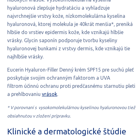
hyaluronová zlepšuje hydratáciu a vyhladzuje
najvrchnejšie vrstvy kože, nízkomolekulárna kyselina
hyaluronová, ktorej molekula je 40krát menšia*, preniká
hlbšie do vrstiev epidermis kože, kde vznikajú hlbšie
vrásky. Glycin saponín podporuje tvorbu kyseliny
hyaluronovej bunkami z vrstvy dermis, kde vznikajú tie
najhlbšie vrásky.
Eucerin Hyaluron-Filler Denný krém SPF15 pre suchú pleť
poskytuje
svojim ochranným faktorom a UVA
filtrom
účinnú ochranu proti predčasnému starnutiu pleti
a prehlbovaniu
vrások
.
* V porovnaní s vysokomolekulárnou kyselinou hyaluronovou tiež
obsiahnutou v zložení prípravku.
Klinické a dermatologické štúdie