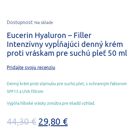
Dostupnosť:
Na sklade
Eucerin Hyaluron – Filler
Intenzívny vypĺňajúci denný krém
proti vráskam pre suchú pleť 50 ml
Pridajte svoju recenziu
Denný krém proti starnutiu pre suchú pleť, s ochranným faktorom
SPF15 a UVA filtrom
Vypĺňa hlboké vrásky zvnútra pre mladší vzhľad.
Pôvodná
Aktuálna
44,30
€
29,80
€
cena
cena