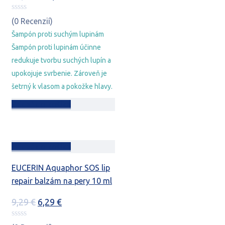
cena
cena
bola:
je:
(0 Recenzií)
20,78 €.
15,78 €.
Šampón proti suchým lupinám
Šampón proti lupinám účinne
redukuje tvorbu suchých lupín a
upokojuje svrbenie. Zároveň je
šetrný k vlasom a pokožke hlavy.
Pridať do košíka
Pridať do košíka
EUCERIN Aquaphor SOS lip
repair balzám na pery 10 ml
Pôvodná
Aktuálna
9,29
€
6,29
€
cena
cena