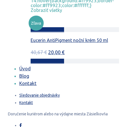
14:hover{background:#ff9923;border-
color:#ff9923;color:#ffffff;}
Zobraziť všetky
Zľava
Pridať do košíka
Eucerin AntiPigment noční krém 50 ml
Pôvodná
Aktuálna
40,67
€
20,00
€
cena
cena
Pridať do košíka
bola:
je:
Úvod
40,67 €.
20,00 €.
Blog
Kontakt
Sledovanie objednávky
Kontakt
Doručenie
kuriérom
alebo na výdajne miesta
Zásielkovňa