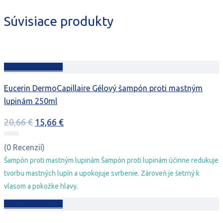
Súvisiace produkty
Pridať do košíka
Eucerin DermoCapillaire Gélový šampón proti mastným
lupinám 250ml
Pôvodná
Aktuálna
20,66
€
15,66
€
cena
cena
bola:
je:
(0 Recenzií)
20,66 €.
15,66 €.
Šampón proti mastným lupinám Šampón proti lupinám účinne redukuje
tvorbu mastných lupín a upokojuje svrbenie. Zároveň je šetrný k
vlasom a pokožke hlavy.
Pridať do košíka