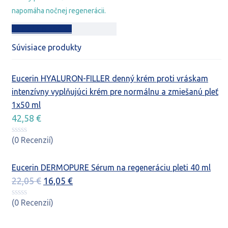
napomáha nočnej regenerácii.
Pridať do košíka
Súvisiace produkty
Eucerin HYALURON-FILLER denný krém proti vráskam
intenzívny vyplňujúci krém pre normálnu a zmiešanú pleť
1x50 ml
42,58
€
(0 Recenzií)
Eucerin DERMOPURE Sérum na regeneráciu pleti 40 ml
Pôvodná
Aktuálna
22,05
€
16,05
€
cena
cena
(0 Recenzií)
bola:
je:
22,05 €.
16,05 €.