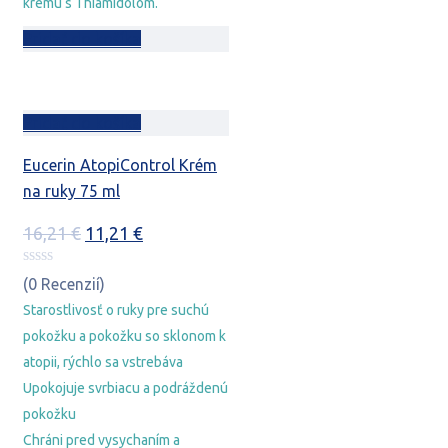
krému s Thiamidolom.
Pridať do košíka
Pridať do košíka
Eucerin AtopiControl Krém
na ruky 75 ml
Pôvodná
Aktuálna
16,21
€
11,21
€
cena
cena
bola:
je:
(0 Recenzií)
16,21 €.
11,21 €.
Starostlivosť o ruky pre suchú
pokožku a pokožku so sklonom k
atopii, rýchlo sa vstrebáva
Upokojuje svrbiacu a podráždenú
pokožku
Chráni pred vysychaním a