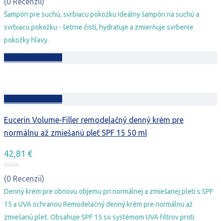
bola:
je:
(0 Recenzií)
20,78 €.
15,78 €.
Šampón pre suchú, svrbiacu pokožku Ideálny šampón na suchú a
svrbiacu pokožku - šetrne čistí, hydratuje a zmierňuje svrbenie
pokožky hlavy.
Pridať do košíka
Pridať do košíka
Eucerin Volume-Filler remodelačný denný krém pre
normálnu až zmiešanú pleť SPF 15 50 ml
42,81
€
(0 Recenzií)
Denný krém pre obnovu objemu pri normálnej a zmiešanej pleti s SPF
15 a UVA ochranou Remodelačný denný krém pre normálnu až
zmiešanú pleť. Obsahuje SPF 15 so systémom UVA filtrov proti