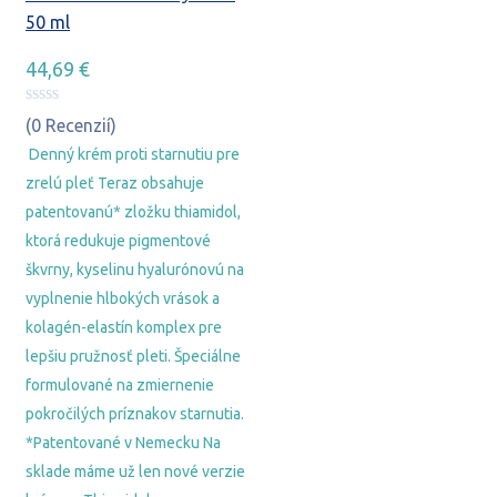
50 ml
44,69
€
(0 Recenzií)
Denný krém proti starnutiu pre
zrelú pleť Teraz obsahuje
patentovanú* zložku thiamidol,
ktorá redukuje pigmentové
škvrny, kyselinu hyalurónovú na
vyplnenie hlbokých vrások a
kolagén-elastín komplex pre
lepšiu pružnosť pleti. Špeciálne
formulované na zmiernenie
pokročilých príznakov starnutia.
*Patentované v Nemecku Na
sklade máme už len nové verzie