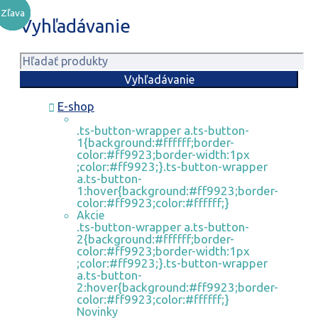
Zľava
Zľava
Zľava
Zľava
Vyhľadávanie
E-shop
.ts-button-wrapper a.ts-button-
1{background:#ffffff;border-
color:#ff9923;border-width:1px
;color:#ff9923;}.ts-button-wrapper
a.ts-button-
1:hover{background:#ff9923;border-
color:#ff9923;color:#ffffff;}
Akcie
.ts-button-wrapper a.ts-button-
2{background:#ffffff;border-
color:#ff9923;border-width:1px
;color:#ff9923;}.ts-button-wrapper
a.ts-button-
2:hover{background:#ff9923;border-
color:#ff9923;color:#ffffff;}
Novinky