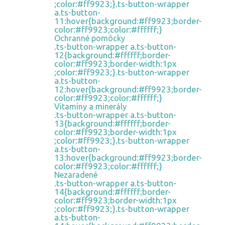
;color:#ff9923;}.ts-button-wrapper
a.ts-button-
11:hover{background:#ff9923;border-
color:#ff9923;color:#ffffff;}
Ochranné pomôcky
.ts-button-wrapper a.ts-button-
12{background:#ffffff;border-
color:#ff9923;border-width:1px
;color:#ff9923;}.ts-button-wrapper
a.ts-button-
12:hover{background:#ff9923;border-
color:#ff9923;color:#ffffff;}
Vitamíny a minerály
.ts-button-wrapper a.ts-button-
13{background:#ffffff;border-
color:#ff9923;border-width:1px
;color:#ff9923;}.ts-button-wrapper
a.ts-button-
13:hover{background:#ff9923;border-
color:#ff9923;color:#ffffff;}
Nezaradené
.ts-button-wrapper a.ts-button-
14{background:#ffffff;border-
color:#ff9923;border-width:1px
;color:#ff9923;}.ts-button-wrapper
a.ts-button-