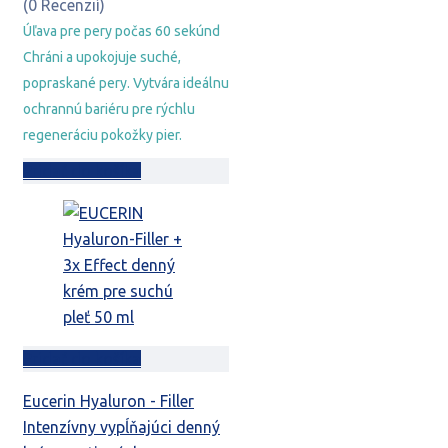
bola:
je:
(0 Recenzií)
9,29 €.
6,29 €.
Úľava pre pery počas 60 sekúnd
Chráni a upokojuje suché,
popraskané pery. Vytvára ideálnu
ochrannú bariéru pre rýchlu
regeneráciu pokožky pier.
Pridať do košíka
Pridať do košíka
Eucerin Hyaluron - Filler
Intenzívny vypĺňajúci denný