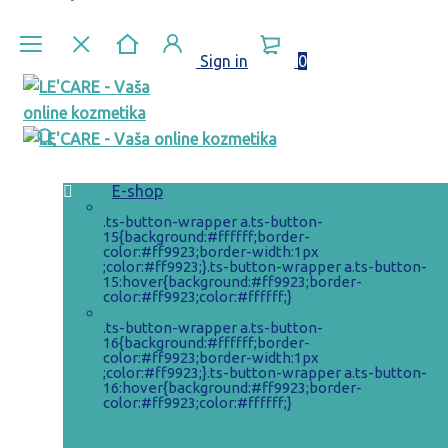
Sign in
0
E-shop
.ts-button-wrapper a.ts-button-
15{background:#ffffff;border-
color:#ff9923;border-width:1px
;color:#ff9923;}.ts-button-wrapper a.ts-button-
15:hover{background:#ff9923;border-
color:#ff9923;color:#ffffff;}
Akcie
.ts-button-wrapper a.ts-button-
16{background:#ffffff;border-
color:#ff9923;border-width:1px
;color:#ff9923;}.ts-button-wrapper a.ts-button-
16:hover{background:#ff9923;border-
color:#ff9923;color:#ffffff;}
Novinky