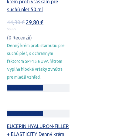
krém proti vráskam pre
suchú pleť 50 ml
Pôvodná
Aktuálna
44,30
€
29,80
€
cena
cena
bola:
je:
(0 Recenzií)
44,30 €.
29,80 €.
Denný krém proti starnutiu pre
suchú pleť, s ochranným
faktorom SPF15 a UVA filtrom
Vypĺňa hlboké vrásky zvnútra
pre mladší vzhľad.
Pridať do košíka
Pridať do košíka
EUCERIN HYALURON-FILLER
+ ELASTICITY Denný krém