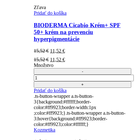
Zľava
Pridať do košíka
BIODERMA Cicabio Krém+ SPF
50+ krém na prevenciu
hyperpigmentácie
Pôvodná
Aktuálna
15,52
€
11,52
€
cena
cena
Pôvodná
Aktuálna
15,52
€
11,52
€
bola:
je:
cena
cena
Množstvo
15,52 €.
11,52 €.
bola:
je:
15,52 €.
11,52 €.
Počet
Pridať do košíka
.ts-button-wrapper a.ts-button-
3{background:#ffffff;border-
color:#ff9923;border-width:1px
;color:#ff9923;}.ts-button-wrapper a.ts-button-
3:hover{background:#ff9923;border-
color:#ff9923;color:#ffffff;}
Kozmetika