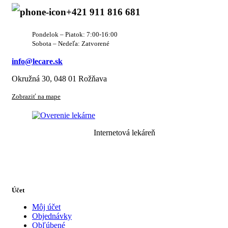
+421 911 816 681
Pondelok – Piatok: 7:00-16:00
Sobota – Nedeľa: Zatvorené
info@lecare.sk
Okružná 30, 048 01 Rožňava
Zobraziť na mape
Internetová lekáreň
Účet
Môj účet
Objednávky
Obľúbené