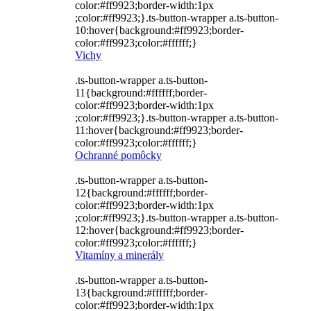
color:#ff9923;border-width:1px
;color:#ff9923;}.ts-button-wrapper a.ts-button-
10:hover{background:#ff9923;border-
color:#ff9923;color:#ffffff;}
Vichy
.ts-button-wrapper a.ts-button-
11{background:#ffffff;border-
color:#ff9923;border-width:1px
;color:#ff9923;}.ts-button-wrapper a.ts-button-
11:hover{background:#ff9923;border-
color:#ff9923;color:#ffffff;}
Ochranné pomôcky
.ts-button-wrapper a.ts-button-
12{background:#ffffff;border-
color:#ff9923;border-width:1px
;color:#ff9923;}.ts-button-wrapper a.ts-button-
12:hover{background:#ff9923;border-
color:#ff9923;color:#ffffff;}
Vitamíny a minerály
.ts-button-wrapper a.ts-button-
13{background:#ffffff;border-
color:#ff9923;border-width:1px