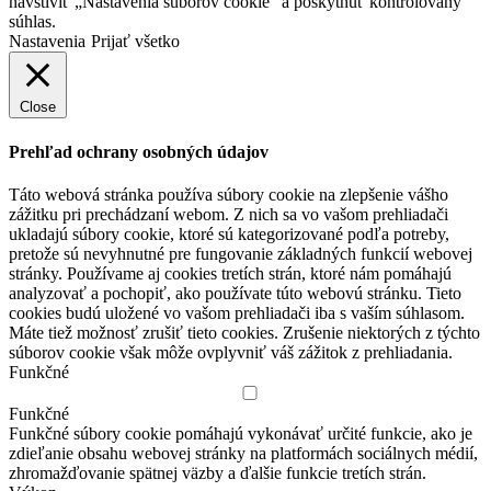
navštíviť „Nastavenia súborov cookie“ a poskytnúť kontrolovaný
súhlas.
Nastavenia
Prijať všetko
Close
Prehľad ochrany osobných údajov
Táto webová stránka používa súbory cookie na zlepšenie vášho
zážitku pri prechádzaní webom.
Z nich sa vo vašom prehliadači
ukladajú súbory cookie, ktoré sú kategorizované podľa potreby,
pretože sú nevyhnutné pre fungovanie základných funkcií webovej
stránky.
Používame aj cookies tretích strán, ktoré nám pomáhajú
analyzovať a pochopiť, ako používate túto webovú stránku.
Tieto
cookies budú uložené vo vašom prehliadači iba s vaším súhlasom.
Máte tiež možnosť zrušiť tieto cookies.
Zrušenie niektorých z týchto
súborov cookie však môže ovplyvniť váš zážitok z prehliadania.
Funkčné
Funkčné
Funkčné súbory cookie pomáhajú vykonávať určité funkcie, ako je
zdieľanie obsahu webovej stránky na platformách sociálnych médií,
zhromažďovanie spätnej väzby a ďalšie funkcie tretích strán.