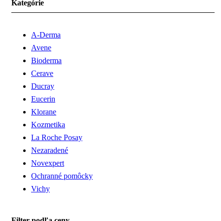
Kategórie
A-Derma
Avene
Bioderma
Cerave
Ducray
Eucerin
Klorane
Kozmetika
La Roche Posay
Nezaradené
Novexpert
Ochranné pomôcky
Vichy
Filter podľa ceny