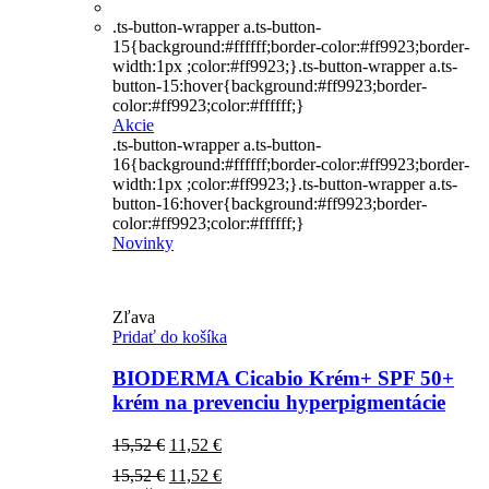
.ts-button-wrapper a.ts-button-
15{background:#ffffff;border-color:#ff9923;border-
width:1px ;color:#ff9923;}.ts-button-wrapper a.ts-
button-15:hover{background:#ff9923;border-
color:#ff9923;color:#ffffff;}
Akcie
.ts-button-wrapper a.ts-button-
16{background:#ffffff;border-color:#ff9923;border-
width:1px ;color:#ff9923;}.ts-button-wrapper a.ts-
button-16:hover{background:#ff9923;border-
color:#ff9923;color:#ffffff;}
Novinky
Zľava
Pridať do košíka
BIODERMA Cicabio Krém+ SPF 50+
krém na prevenciu hyperpigmentácie
Pôvodná
Aktuálna
15,52
€
11,52
€
cena
cena
Pôvodná
Aktuálna
15,52
€
11,52
€
bola:
je: