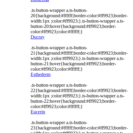
.ts-button-wrapper a.ts-button-
20{background:#ffffff;border-color:#ff9923;border-
width:1px ;color:#ff9923;}.ts-button-wrapper a.ts-
button-20:hover{background:#ff9923;border-
color:#ff9923;color:#ffffff;}
Ducray
.ts-button-wrapper a.ts-button-
21{background:#ffffff;border-color:#ff9923;border-
width:1px ;color:#ff9923;}.ts-button-wrapper a.ts-
button-21:hover{background:#ff9923;border-
color:#ff9923;color:#ffffff;}
Esthederm
.ts-button-wrapper a.ts-button-
22{background:#ffffff;border-color:#ff9923;border-
width:1px ;color:#ff9923;}.ts-button-wrapper a.ts-
button-22:hover{background:#ff9923;border-
color:#ff9923;color:#ffffff;}
Eucerin
.ts-button-wrapper a.ts-button-
23{background:#ffffff;border-color:#ff9923;border-