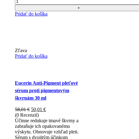
Počet
Pridať do košíka
Zľava
Pridať do košíka
Eucerin Anti-Pigment pleťové
sérum proti pigmentovým
škvrnám 30 ml
Pôvodná
Aktuálna
58,01
€
50,01
€
cena
cena
(0 Recenzií)
bola:
je:
Účinne redukuje tmavé škvrny a
58,01 €.
50,01 €.
zabraňuje ich opakovanému
výskytu. Obnovuje vzhľad pleti.
Sérum s dvojitým účinkom