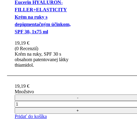
Eucerin HYALURON-
FILLER+ELASTICITY
Krém na ruky s
depigmentačným účinkom,
SPF 30, 1x75 ml
19,19
€
(0 Recenzií)
Krém na ruky, SPF 30 s
obsahom patentovanej látky
thiamidol.
19,19
€
Množstvo
Počet
Pridať do košíka