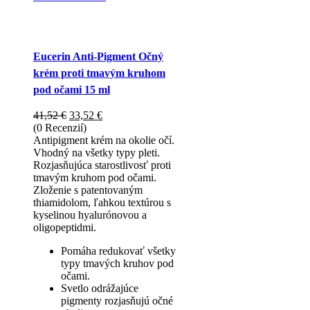
Eucerin Anti-Pigment Očný
krém proti tmavým kruhom
pod očami 15 ml
Pôvodná
Aktuálna
41,52
€
33,52
€
cena
cena
(0 Recenzií)
bola:
je:
Antipigment krém na okolie očí.
41,52 €.
33,52 €.
Vhodný na všetky typy pleti.
Rozjasňujúca starostlivosť proti
tmavým kruhom pod očami.
Zloženie s patentovaným
thiamidolom, ľahkou textúrou s
kyselinou hyalurónovou a
oligopeptidmi.
Pomáha redukovať všetky
typy tmavých kruhov pod
očami.
Svetlo odrážajúce
pigmenty rozjasňujú očné