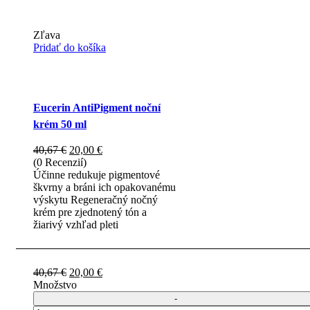
Zľava
Pridať do košíka
Eucerin AntiPigment noční
krém 50 ml
Pôvodná
Aktuálna
40,67
€
20,00
€
cena
cena
(0 Recenzií)
bola:
je:
Účinne redukuje pigmentové
40,67 €.
20,00 €.
škvrny a bráni ich opakovanému
výskytu Regeneračný nočný
krém pre zjednotený tón a
žiarivý vzhľad pleti
Pôvodná
Aktuálna
40,67
€
20,00
€
cena
cena
Množstvo
bola:
je:
40,67 €.
20,00 €.