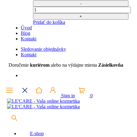
bola:
je:
40,67 €.
20,00 €.
Počet
Pridať do košíka
Úvod
Blog
Kontakt
Sledovanie objednávky
Kontakt
Doručenie
kuriérom
alebo na výdajne miesta
Zásielkovňa
Sign in
0
E-shop