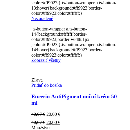
;color:#ff9923;}.ts-button-wrapper a.ts-button-
13:hover{background:#ff9923;border-
color:#ff9923;color:#ffffff;}
Nezaradené
.ts-button-wrapper a.ts-button-
14{background:#ffffff;border-
color:#ff9923;border-width:1px
;color:#ff9923;}.ts-button-wrapper a.ts-button-
14:hover{background:#ff9923;border-
color:#ff9923;color:#ffffff;}
Zobraziť všetky
Zľava
Pridať do košíka
Eucerin AntiPigment noční krém 50
ml
Pôvodná
Aktuálna
40,67
€
20,00
€
cena
cena
Pôvodná
Aktuálna
40,67
€
20,00
€
bola:
je:
cena
cena
Množstvo
40,67 €.
20,00 €.