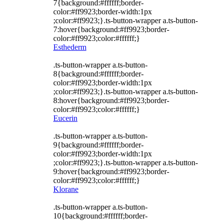
7{background:#ffffff;border-
color:#ff9923;border-width:1px
;color:#ff9923;}.ts-button-wrapper a.ts-button-
7:hover{background:#ff9923;border-
color:#ff9923;color:#ffffff;}
Esthederm
.ts-button-wrapper a.ts-button-
8{background:#ffffff;border-
color:#ff9923;border-width:1px
;color:#ff9923;}.ts-button-wrapper a.ts-button-
8:hover{background:#ff9923;border-
color:#ff9923;color:#ffffff;}
Eucerin
.ts-button-wrapper a.ts-button-
9{background:#ffffff;border-
color:#ff9923;border-width:1px
;color:#ff9923;}.ts-button-wrapper a.ts-button-
9:hover{background:#ff9923;border-
color:#ff9923;color:#ffffff;}
Klorane
.ts-button-wrapper a.ts-button-
10{background:#ffffff;border-