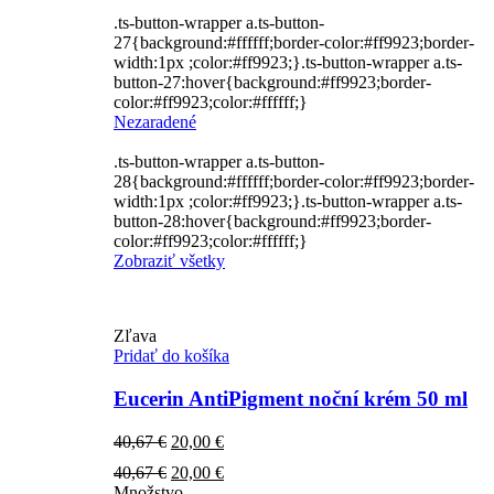
.ts-button-wrapper a.ts-button-
27{background:#ffffff;border-color:#ff9923;border-
width:1px ;color:#ff9923;}.ts-button-wrapper a.ts-
button-27:hover{background:#ff9923;border-
color:#ff9923;color:#ffffff;}
Nezaradené
.ts-button-wrapper a.ts-button-
28{background:#ffffff;border-color:#ff9923;border-
width:1px ;color:#ff9923;}.ts-button-wrapper a.ts-
button-28:hover{background:#ff9923;border-
color:#ff9923;color:#ffffff;}
Zobraziť všetky
Zľava
Pridať do košíka
Eucerin AntiPigment noční krém 50 ml
Pôvodná
Aktuálna
40,67
€
20,00
€
cena
cena
Pôvodná
Aktuálna
40,67
€
20,00
€
bola:
je:
cena
cena
Množstvo