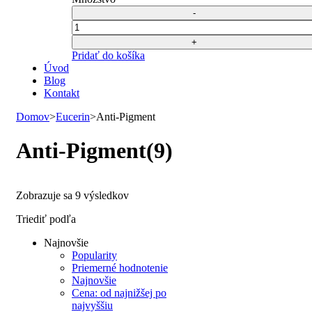
40,67 €.
20,00 €.
bola:
je:
40,67 €.
20,00 €.
Počet
Pridať do košíka
Úvod
Blog
Kontakt
Domov
>
Eucerin
>
Anti-Pigment
Anti-Pigment
(9)
Zoradené
Zobrazuje sa 9 výsledkov
podľa
Triediť podľa
najnovších
Najnovšie
Popularity
Priemerné hodnotenie
Najnovšie
Cena: od najnižšej po
najvyššiu