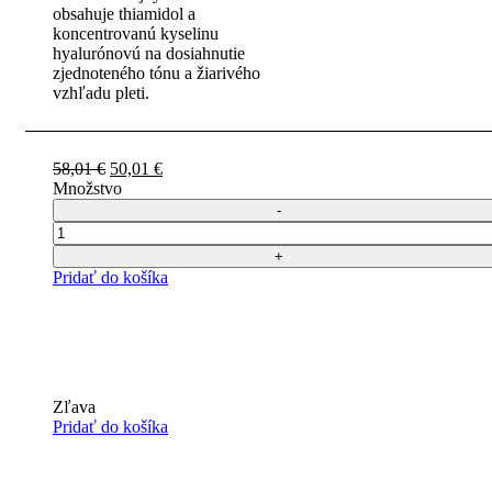
obsahuje thiamidol a
koncentrovanú kyselinu
hyalurónovú na dosiahnutie
zjednoteného tónu a žiarivého
vzhľadu pleti.
Pôvodná
Aktuálna
58,01
€
50,01
€
cena
cena
Množstvo
bola:
je:
58,01 €.
50,01 €.
Počet
Pridať do košíka
Zľava
Pridať do košíka