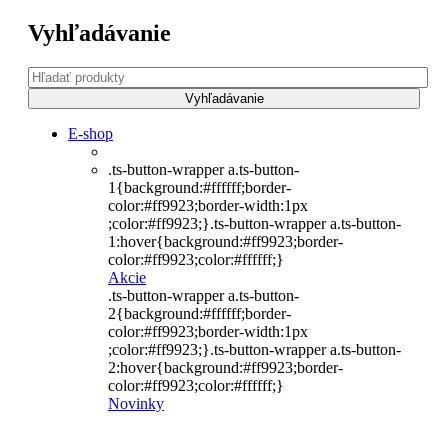
Vyhľadávanie
E-shop
.ts-button-wrapper a.ts-button-
1{background:#ffffff;border-
color:#ff9923;border-width:1px
;color:#ff9923;}.ts-button-wrapper a.ts-button-
1:hover{background:#ff9923;border-
color:#ff9923;color:#ffffff;}
Akcie
.ts-button-wrapper a.ts-button-
2{background:#ffffff;border-
color:#ff9923;border-width:1px
;color:#ff9923;}.ts-button-wrapper a.ts-button-
2:hover{background:#ff9923;border-
color:#ff9923;color:#ffffff;}
Novinky