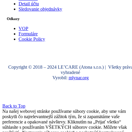
Detail účtu
Sledovanie objednávky
Odkazy
VOP
Formuláre
Cookie Policy
Copyright © 2018 – 2024 LE’CARE (Atona s.r.o.) | Všetky práv
vyhradené
Vyrobil:
mlynar.org
Back to Top
Na našej webovej stránke používame súbory cookie, aby sme vám
poskytli čo najrelevantnejší zážitok tým, že si zapamätáme vaše
preferencie a opakované návštevy. Kliknutím na „Prijať všetko“
súhlasíte s používaním VŠETKÝCH súborov cookie. Môžete však