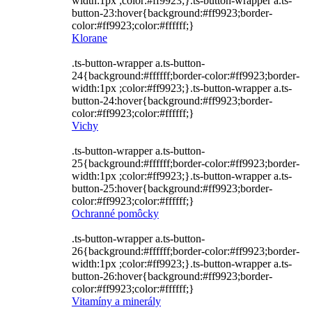
width:1px ;color:#ff9923;}.ts-button-wrapper a.ts-
button-23:hover{background:#ff9923;border-
color:#ff9923;color:#ffffff;}
Klorane
.ts-button-wrapper a.ts-button-
24{background:#ffffff;border-color:#ff9923;border-
width:1px ;color:#ff9923;}.ts-button-wrapper a.ts-
button-24:hover{background:#ff9923;border-
color:#ff9923;color:#ffffff;}
Vichy
.ts-button-wrapper a.ts-button-
25{background:#ffffff;border-color:#ff9923;border-
width:1px ;color:#ff9923;}.ts-button-wrapper a.ts-
button-25:hover{background:#ff9923;border-
color:#ff9923;color:#ffffff;}
Ochranné pomôcky
.ts-button-wrapper a.ts-button-
26{background:#ffffff;border-color:#ff9923;border-
width:1px ;color:#ff9923;}.ts-button-wrapper a.ts-
button-26:hover{background:#ff9923;border-
color:#ff9923;color:#ffffff;}
Vitamíny a minerály