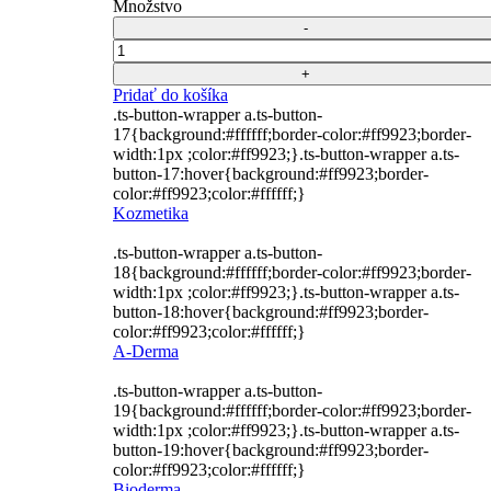
cena
cena
Množstvo
15,52 €.
11,52 €.
bola:
je:
15,52 €.
11,52 €.
Počet
Pridať do košíka
.ts-button-wrapper a.ts-button-
17{background:#ffffff;border-color:#ff9923;border-
width:1px ;color:#ff9923;}.ts-button-wrapper a.ts-
button-17:hover{background:#ff9923;border-
color:#ff9923;color:#ffffff;}
Kozmetika
.ts-button-wrapper a.ts-button-
18{background:#ffffff;border-color:#ff9923;border-
width:1px ;color:#ff9923;}.ts-button-wrapper a.ts-
button-18:hover{background:#ff9923;border-
color:#ff9923;color:#ffffff;}
A-Derma
.ts-button-wrapper a.ts-button-
19{background:#ffffff;border-color:#ff9923;border-
width:1px ;color:#ff9923;}.ts-button-wrapper a.ts-
button-19:hover{background:#ff9923;border-
color:#ff9923;color:#ffffff;}
Bioderma