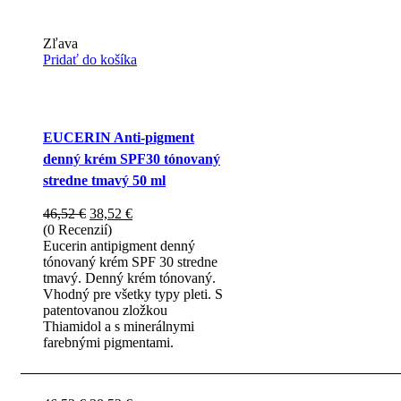
Zľava
Pridať do košíka
EUCERIN Anti-pigment
denný krém SPF30 tónovaný
stredne tmavý 50 ml
Pôvodná
Aktuálna
46,52
€
38,52
€
cena
cena
(0 Recenzií)
bola:
je:
Eucerin antipigment denný
46,52 €.
38,52 €.
tónovaný krém SPF 30 stredne
tmavý. Denný krém tónovaný.
Vhodný pre všetky typy pleti. S
patentovanou zložkou
Thiamidol a s minerálnymi
farebnými pigmentami.