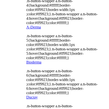
.ts-button-wrapper a.ts-button-
4{background:#ffffff;border-
color:#ff9923;border-width:1px
;color:#ff9923;}.ts-button-wrapper a.ts-button-
4:hover{background:#ff9923;border-
color:#ff9923;color:#ffffff;}
A-Derma
.ts-button-wrapper a.ts-button-
5{background:#ffffff;border-
color:#ff9923;border-width:1px
;color:#ff9923;}.ts-button-wrapper a.ts-button-
5:hover{background:#ff9923;border-
color:#ff9923;color:#ffffff;}
Bioderma
.ts-button-wrapper a.ts-button-
6{background:#ffffff;border-
color:#ff9923;border-width:1px
;color:#ff9923;}.ts-button-wrapper a.ts-button-
6:hover{background:#ff9923;border-
color:#ff9923;color:#ffffff;}
Ducray
.ts-button-wrapper a.ts-button-