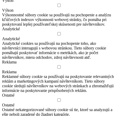
Výkon
Výkon
Výkonnostné súbory cookie sa používajú na pochopenie a analýzu
kľúčových indexov výkonnosti webovej stránky, čo pomáha pri
poskytovaní lepšej používateľskej skúsenosti pre návštevníkov.
Analytické
Analytické
Analytické cookies sa používajú na pochopenie toho, ako
návštevníci interagujú s webovou stránkou. Tieto súbory cookie
pomáhajú poskytovať informácie o metrikách, ako je počet
návštevníkov, miera odchodov, zdroj návštevnosti atď.
Reklama
Reklama
Reklamné súbory cookie sa používajú na poskytovanie relevantných
reklám a marketingových kampaní návštevníkom. Tieto súbory
cookie sledujú návštevníkov na webových stránkach a zhromažďujú
informácie na poskytovanie prispôsobených reklám.
Ostatné
Ostatné
Ostatné nekategorizované súbory cookie sú tie, ktoré sa analyzujú a
ešte neboli zaradené do žiadnej kategórie.