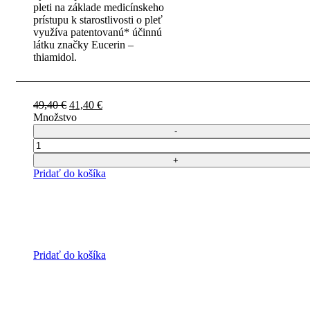
pleti na základe medicínskeho
prístupu k starostlivosti o pleť
využíva patentovanú* účinnú
látku značky Eucerin –
thiamidol.
Pôvodná
Aktuálna
49,40
€
41,40
€
cena
cena
Množstvo
bola:
je:
49,40 €.
41,40 €.
Počet
Pridať do košíka
Pridať do košíka